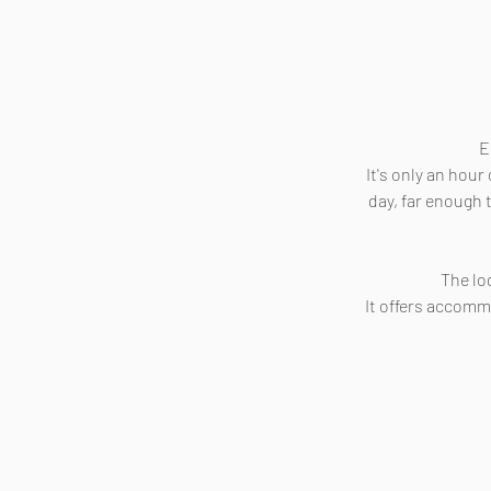
E
It's only an hou
day, far enough t
The lo
It offers accomm