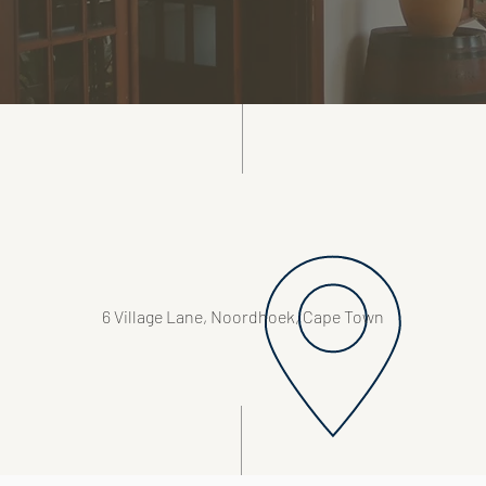
6 Village Lane, Noordhoek, Cape Town