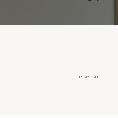
021 789 2760