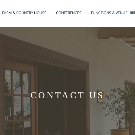
FARM & COUNTRY HOUSE
CONFERENCES
FUNCTIONS & VENUE HIR
CONTACT US