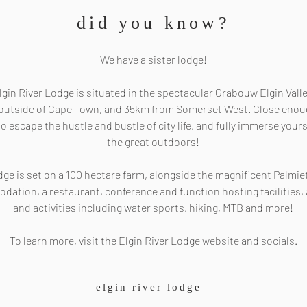
did you know?
We have a sister lodge!
lgin River Lodge is situated in the spectacular Grabouw Elgin Valle
r outside of Cape Town, and 35km from Somerset West. Close enough
o escape the hustle and bustle of city life, and fully immerse yours
the great outdoors!
dge is set on a 100 hectare farm, alongside the magnificent Palmiet
odation, a restaurant, conference and function hosting facilities,
and activities including water sports, hiking, MTB and more!
To learn more, visit the Elgin River Lodge website and socials.
elgin river lodge