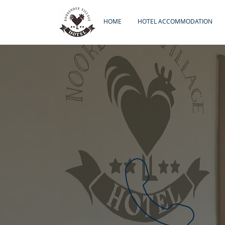
HOME
HOTEL ACCOMMODATION