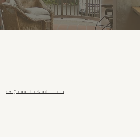
res@noordhoekhotel.co.za