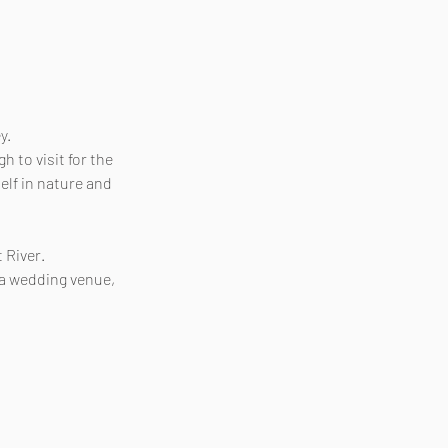
y.
 to visit for the
elf in nature and
 River.
 a wedding venue,