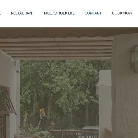
E
RESTAURANT
NOORDHOEK LIFE
CONTACT
BOOK NOW